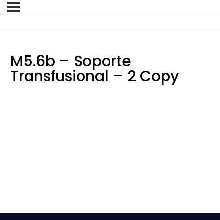
M5.6b – Soporte
Transfusional – 2 Copy